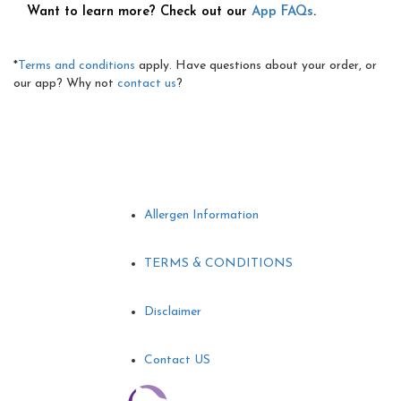
Want to learn more? Check out our
App FAQs
.
*
Terms and conditions
apply. Have questions about your order, or
our app? Why not
contact us
?
Allergen Information
TERMS & CONDITIONS
Disclaimer
Contact US