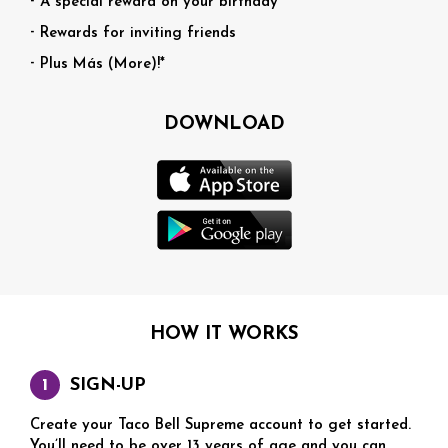
A special reward on your birthday
Rewards for inviting friends
Plus Más (More)!*
DOWNLOAD
HOW IT WORKS
SIGN-UP
Create your Taco Bell Supreme account to get started.
You’ll need to be over 13 years of age and you can