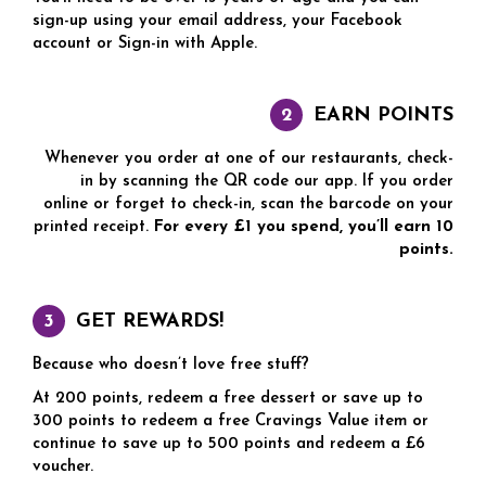
sign-up using your email address, your Facebook
account or Sign-in with Apple.
EARN POINTS
Whenever you order at one of our restaurants, check-
in by scanning the QR code our app. If you order
online or forget to check-in, scan the barcode on your
printed receipt.
For every £1 you spend, you’ll earn 10
points.
GET REWARDS!
Because who doesn’t love free stuff?
At 200 points, redeem a free dessert or save up to
300 points to redeem a free Cravings Value item or
continue to save up to 500 points and redeem a £6
voucher.