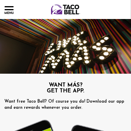
WANT MÁS?
GET THE APP.
Want free Taco Bell? Of course you do! Download our app
and earn rewards whenever you order.