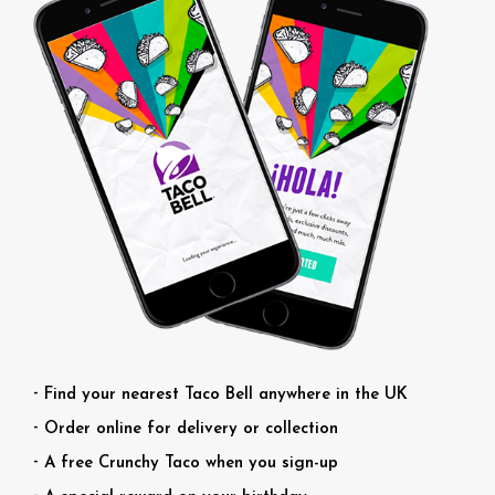
Find your nearest Taco Bell anywhere in the UK
Order online for delivery or collection
A free Crunchy Taco when you sign-up