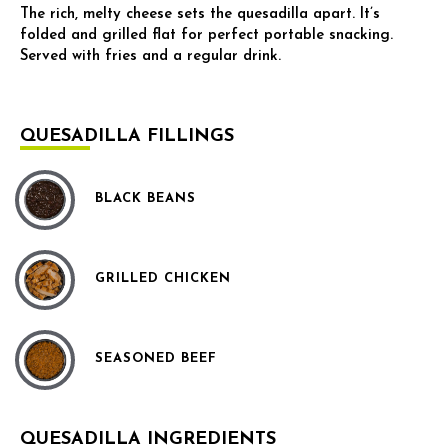
The rich, melty cheese sets the quesadilla apart. It’s
folded and grilled flat for perfect portable snacking.
Served with fries and a regular drink.
QUESADILLA FILLINGS
BLACK BEANS
GRILLED CHICKEN
SEASONED BEEF
QUESADILLA INGREDIENTS