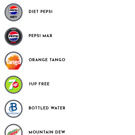
DIET PEPSI
PEPSI MAX
ORANGE TANGO
7UP FREE
BOTTLED WATER
MOUNTAIN DEW