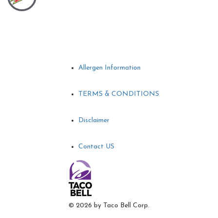
Allergen Information
TERMS & CONDITIONS
Disclaimer
Contact US
©
2026 by Taco Bell Corp.