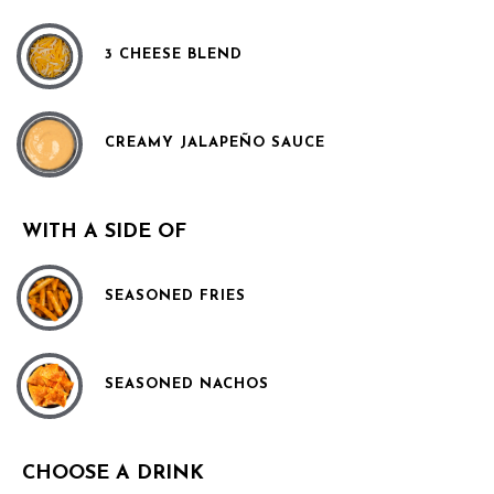
3 CHEESE BLEND
CREAMY JALAPEÑO SAUCE
WITH A SIDE OF
SEASONED FRIES
SEASONED NACHOS
CHOOSE A DRINK