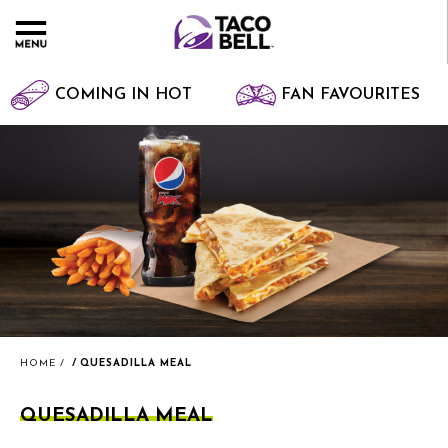
COMING IN HOT
FAN FAVOURITES
HOME
QUESADILLA MEAL
QUESADILLA MEAL