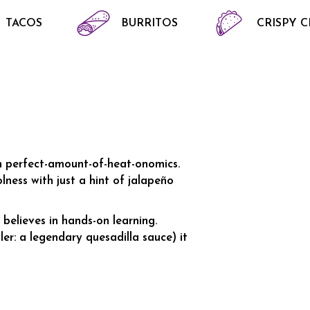
TACOS
BURRITOS
CRISPY 
in perfect-amount-of-heat-onomics.
ness with just a hint of jalapeño
believes in hands-on learning.
er: a legendary quesadilla sauce) it