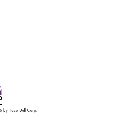
6 by Taco Bell Corp.