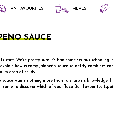
FAN FAVOURITES
MEALS
 SAUCE
PENO SAUCE
s stuff. We’re pretty sure it’s had some serious schooling 
 explain how creamy jalapeño sauce so deftly combines cool
n its area of study.
 sauce wants nothing more than to share its knowledge. It 
some to discover which of your Taco Bell favourites (spoil