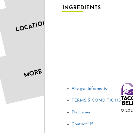
INGREDIENTS
LOCATIONS
MORE
Allergen Information
TERMS & CONDITIONS
©
202
Disclaimer
Contact US