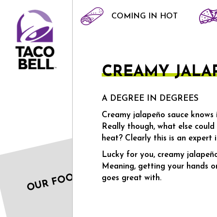
COMING IN HOT
HOME
CREAMY JALAPENO
CREAMY JALA
A DEGREE IN DEGREES
Creamy jalapeño sauce knows it
Really though, what else could
heat? Clearly this is an expert i
Lucky for you, creamy jalapeño
Meaning, getting your hands on 
OUR FOOD
goes great with.