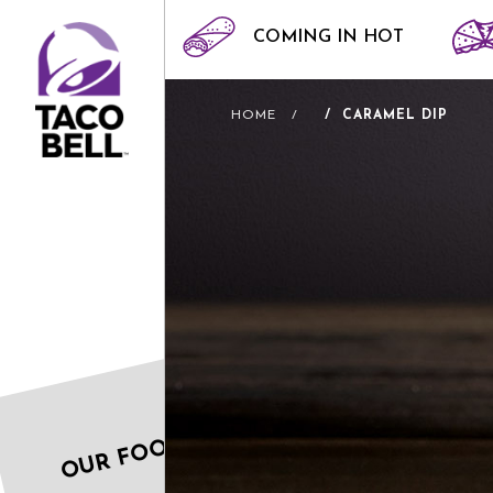
COMING IN HOT
HOME
CARAMEL DIP
OUR FOOD