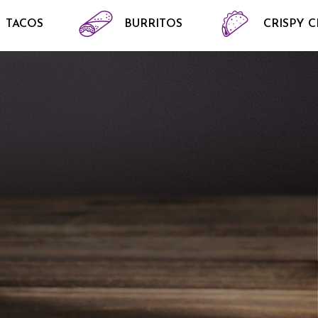
TACOS
BURRITOS
CRISPY 