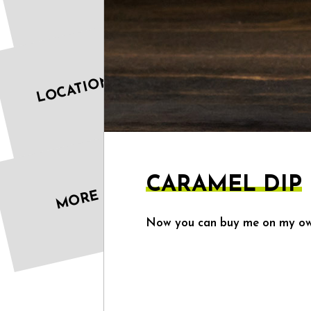
LOCATIONS
CARAMEL DIP
MORE
Now you can buy me on my own,