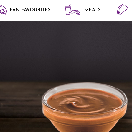
FAN FAVOURITES
MEALS