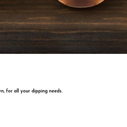
 for all your dipping needs.