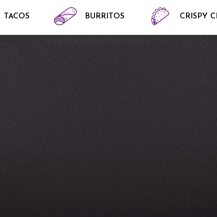
TACOS
BURRITOS
CRISPY 