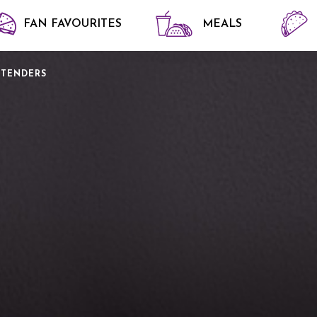
FAN FAVOURITES
MEALS
 TENDERS