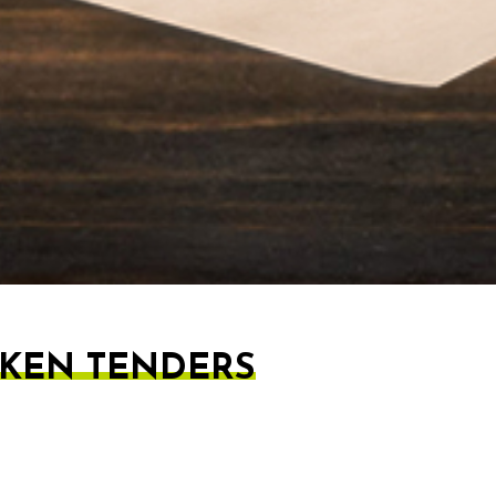
CKEN TENDERS