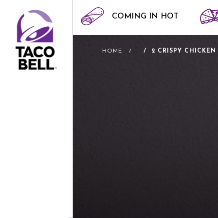
COMING IN HOT
HOME
2 CRISPY CHICKEN