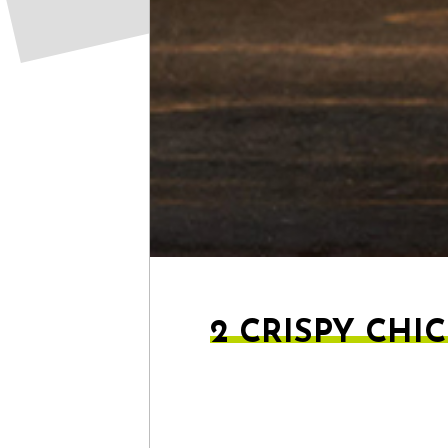
2 CRISPY CHI