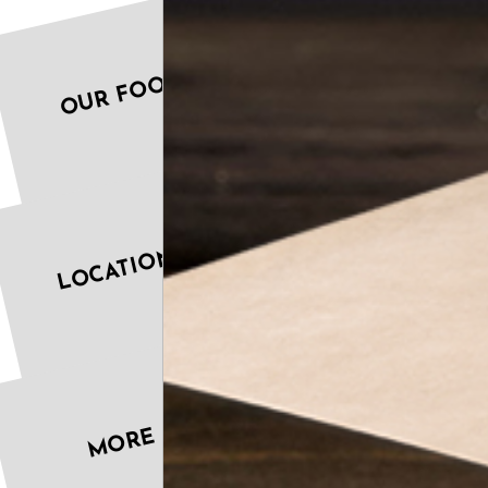
OUR FOOD
LOCATIONS
MORE