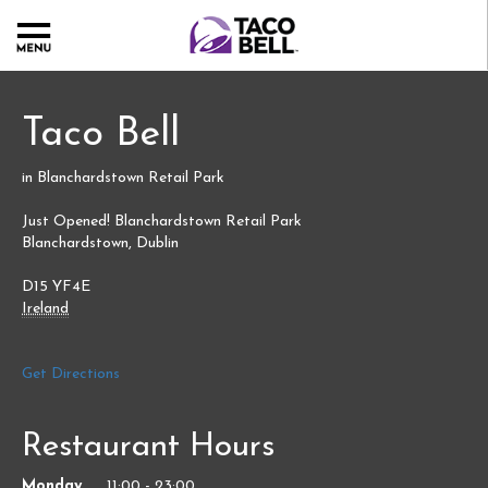
Taco Bell
in Blanchardstown Retail Park
Just Opened! Blanchardstown Retail Park
Blanchardstown
,
Dublin
D15 YF4E
Ireland
Link
Get Directions
Opens
in
Restaurant Hours
New
Tab
Day
Monday
11:00
-
23:00