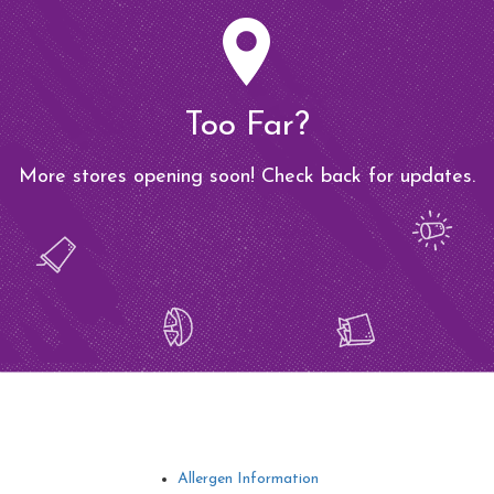
Too Far?
More stores opening soon! Check back for updates.
Allergen Information