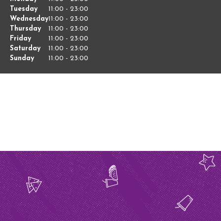
of
Tuesday
11:00
-
23:00
Hours
the
Wednesday
11:00
-
23:00
Week
Thursday
11:00
-
23:00
Friday
11:00
-
23:00
Saturday
11:00
-
23:00
Sunday
11:00
-
23:00