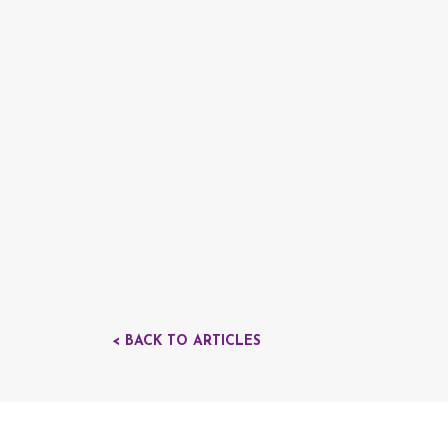
< BACK TO ARTICLES