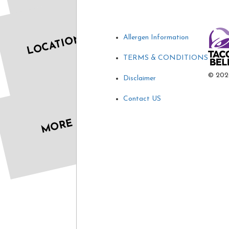
LOCATIONS
Allergen Information
TERMS & CONDITIONS
©
202
Disclaimer
Contact US
MORE