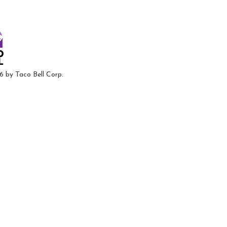
6 by Taco Bell Corp.