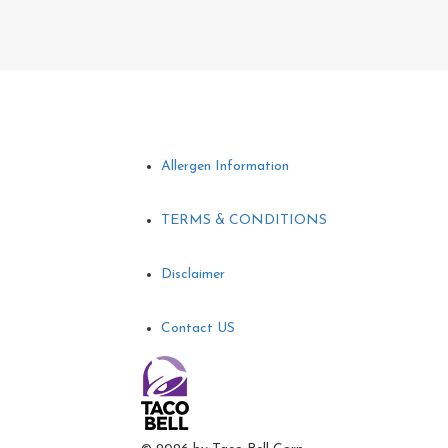
Allergen Information
TERMS & CONDITIONS
Disclaimer
Contact US