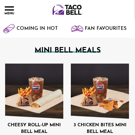
COMING IN HOT
FAN FAVOURITES
MINI BELL MEALS
CHEESY ROLL-UP MINI
3 CHICKEN BITES MINI
BELL MEAL
BELL MEAL